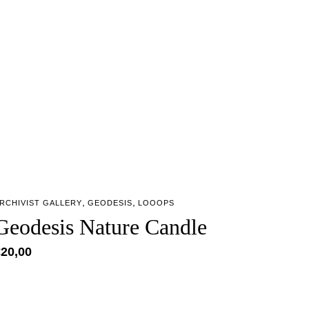
,
,
RCHIVIST GALLERY
GEODESIS
LOOOPS
Geodesis Nature Candle
€
20,00