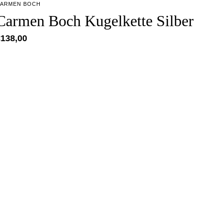
ARMEN BOCH
Carmen Boch Kugelkette Silber
€
138,00