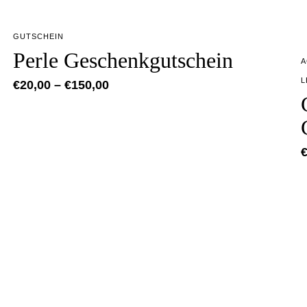
GUTSCHEIN
Perle Geschenkgutschein
A
L
€
20,00
–
€
150,00