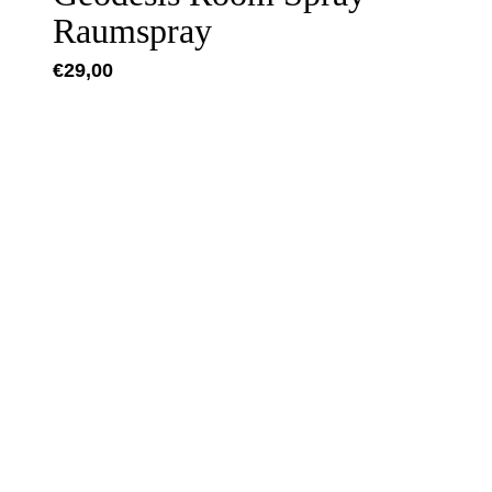
Raumspray
€
29,00