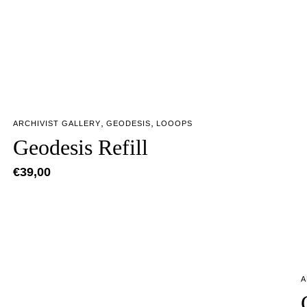
,
,
ARCHIVIST GALLERY
GEODESIS
LOOOPS
Geodesis Refill
€
39,00
A