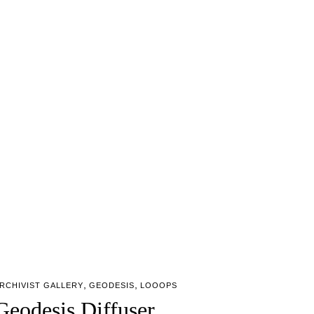
,
,
RCHIVIST GALLERY
GEODESIS
LOOOPS
Geodesis Diffuser