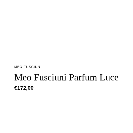
MEO FUSCIUNI
Meo Fusciuni Parfum Luce
€
172,00