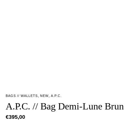
,
,
BAGS // WALLETS
NEW
A.P.C.
A.P.C. // Bag Demi-Lune Brun
€
395,00