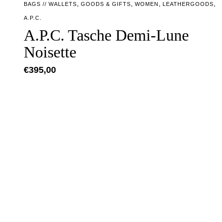
,
,
,
,
BAGS // WALLETS
GOODS & GIFTS
WOMEN
LEATHERGOODS
A.P.C.
A.P.C. Tasche Demi-Lune
Noisette
€
395,00