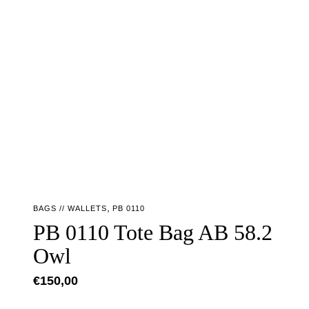
,
BAGS // WALLETS
PB 0110
PB 0110 Tote Bag AB 58.2
Owl
€
150,00