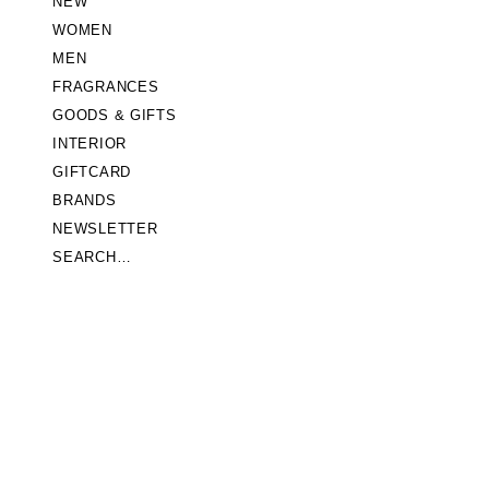
NEW
WOMEN
MEN
FRAGRANCES
GOODS & GIFTS
INTERIOR
GIFTCARD
BRANDS
NEWSLETTER
SEARCH…