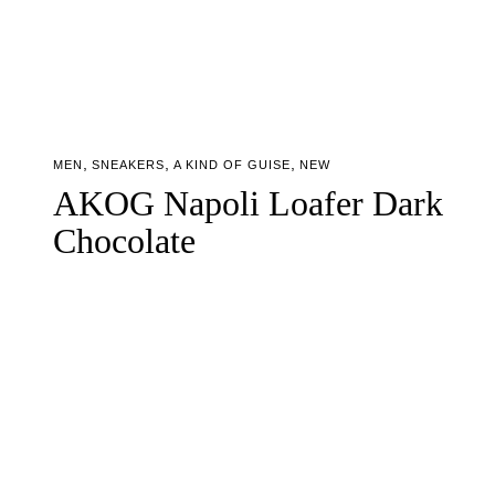
,
,
,
MEN
SNEAKERS
A KIND OF GUISE
NEW
AKOG Napoli Loafer Dark
Chocolate