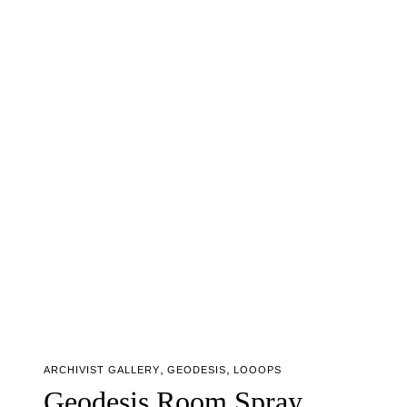
,
,
ARCHIVIST GALLERY
GEODESIS
LOOOPS
Geodesis Room Spray