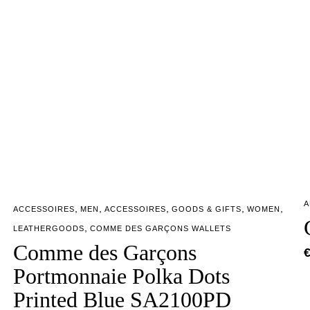
A
,
,
,
,
,
ACCESSOIRES
MEN
ACCESSOIRES
GOODS & GIFTS
WOMEN
,
LEATHERGOODS
COMME DES GARÇONS WALLETS
Comme des Garçons
Portmonnaie Polka Dots
Printed Blue SA2100PD