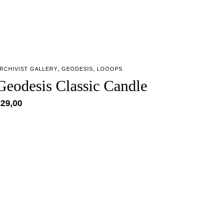
,
,
RCHIVIST GALLERY
GEODESIS
LOOOPS
Geodesis Classic Candle
€
29,00