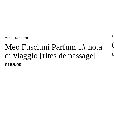
A
MEO FUSCIUNI
Meo Fusciuni Parfum 1# nota
di viaggio [rites de passage]
€
155,00