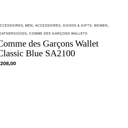
,
,
,
,
,
CCESSOIRES
MEN
ACCESSOIRES
GOODS & GIFTS
WOMEN
,
EATHERGOODS
COMME DES GARÇONS WALLETS
Comme des Garçons Wallet
Classic Blue SA2100
€
208,00