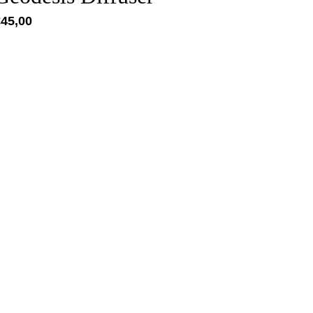
€
45,00