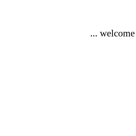
... welcome 