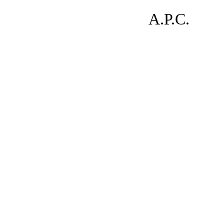
A.P.C.