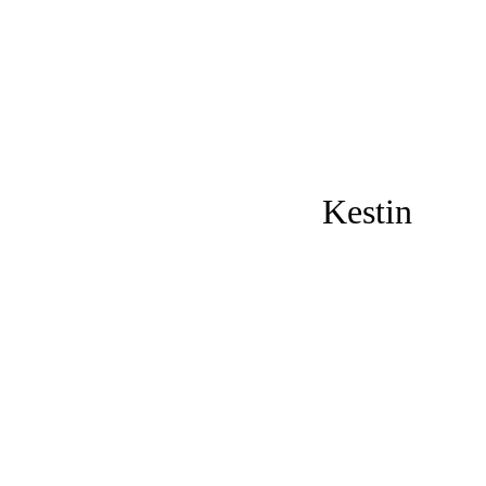
Kestin