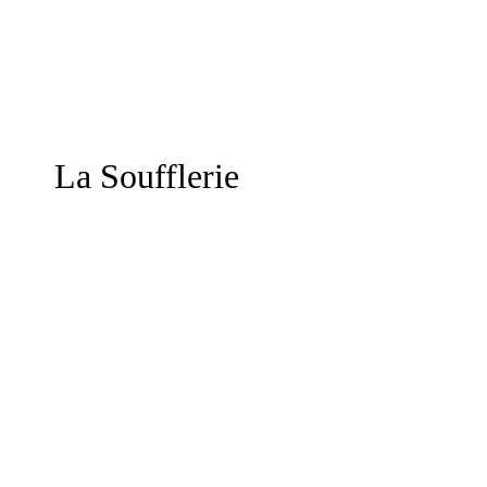
La Soufflerie