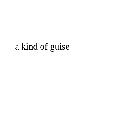
a kind of guise