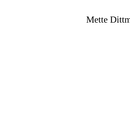
Mette Ditt