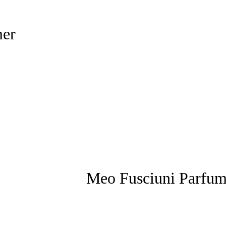
mer
Meo Fusciuni Parfu