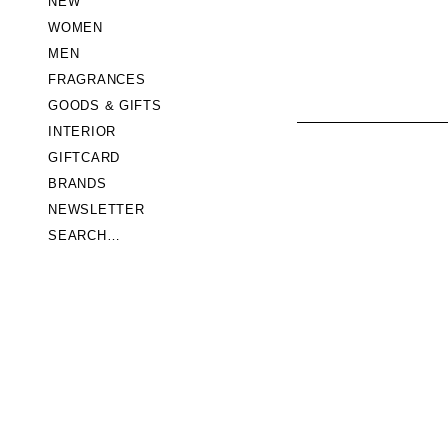
NEW
WOMEN
MEN
FRAGRANCES
GOODS & GIFTS
INTERIOR
GIFTCARD
BRANDS
NEWSLETTER
SEARCH…