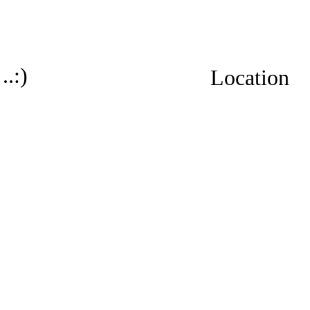
..:)
Location