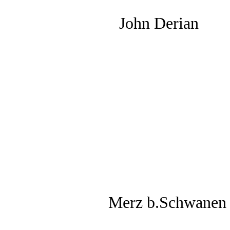
John Derian
Merz b.Schwanen