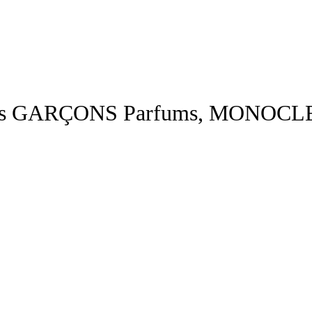
s GARÇONS Parfums, MONOCL