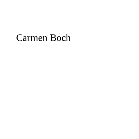
Carmen Boch