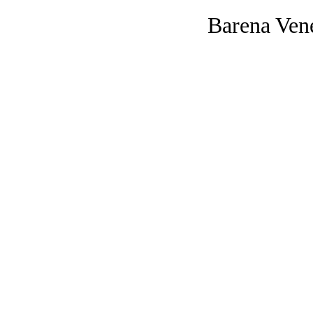
Barena Ven