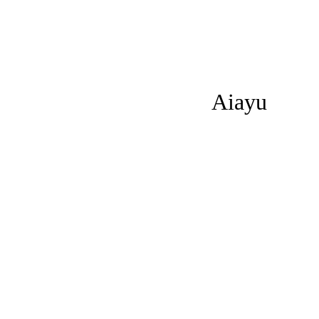
Aiayu