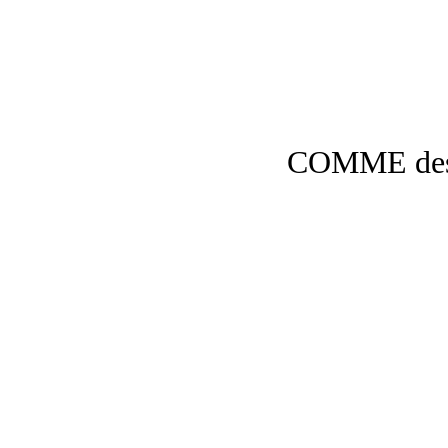
COMME de