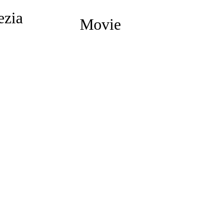
ezia
Movie