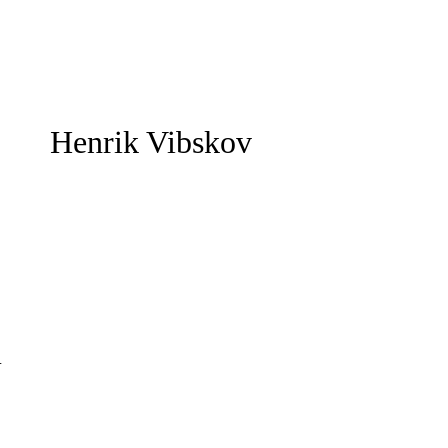
Henrik Vibskov
m