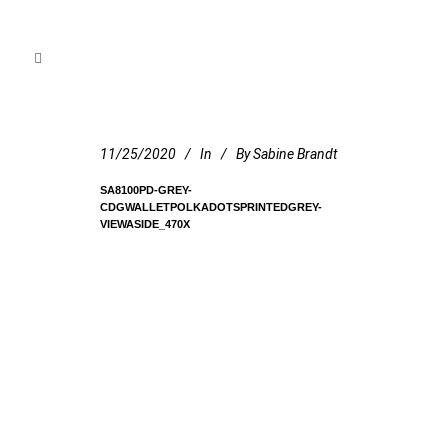
11/25/2020
In
By
Sabine Brandt
SA8100PD-GREY-
CDGWALLETPOLKADOTSPRINTEDGREY-
VIEWASIDE_470X